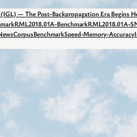
c (IGL) — The Post-Backpropagation Era Begins H
hmark
RML2018.01A-Benchmark
RML2018.01A-S
NewsCorpusBenchmark
Speed-Memory-Accuracy