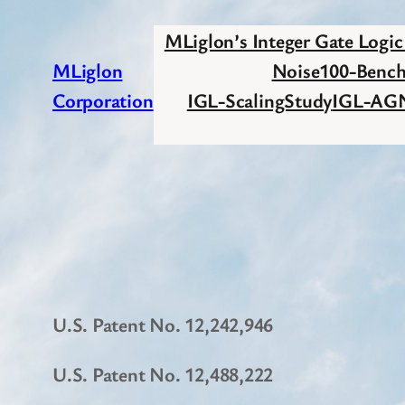
Skip
MLiglon’s Integer Gate Logi
to
MLiglon
Noise100-Benc
content
Corporation
IGL-ScalingStudy
IGL-AG
U.S. Patent No. 12,242,946
U.S. Patent No. 12,488,222