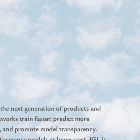
 the next generation of products and
works train faster, predict more
y, and promote model transparency.
rformance models at lower cost. IGL is