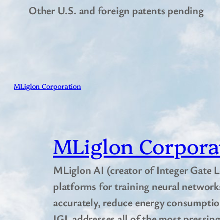
Other U.S. and foreign patents pending
MLiglon Corporation
MLiglon Corpora
MLiglon AI (creator of Integer Gate L
platforms for training neural network
accurately, reduce energy consumption
IGL addresses all of the most pressing