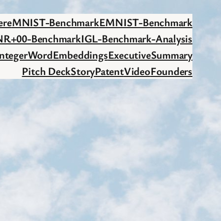
ere
MNIST-Benchmark
EMNIST-Benchmark
NR+00-Benchmark
IGL-Benchmark-Analysis
IntegerWordEmbeddings
ExecutiveSummary
Pitch Deck
Story
Patent
Video
Founders