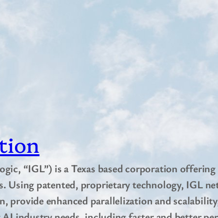
tion
ogic, “IGL”) is a Texas based corporation offering
s. Using patented, proprietary technology, IGL net
, provide enhanced parallelization and scalabilit
 AI industry needs, including faster and better pe